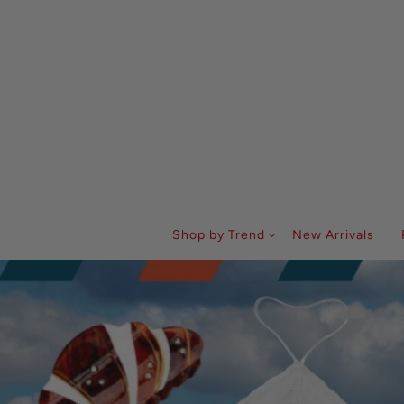
Shop by Trend
New Arrivals