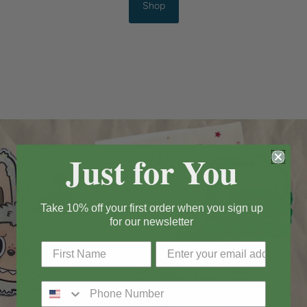
Shop
Just for You
Take 10% off your first order when you sign up
for our newsletter