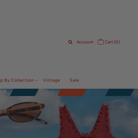
Account
Cart (
0
)
p By Collection
Vintage
Sale