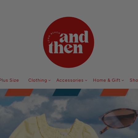
Follow along with us @andthenlb
Plus Size
Clothing
Accessories
Home & Gift
Sho