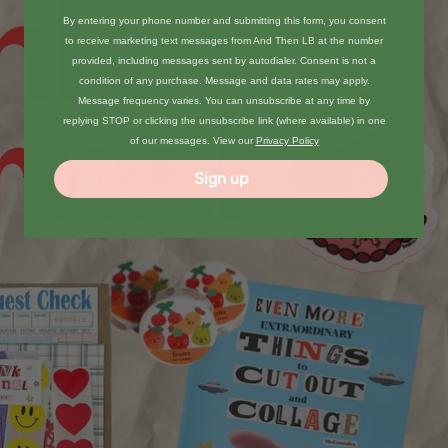
By entering your phone number and submitting this form, you consent
to receive marketing text messages from And Then LB at the number
provided, including messages sent by autodialer. Consent is not a
condition of any purchase. Message and data rates may apply.
Message frequency varies. You can unsubscribe at any time by
replying STOP or clicking the unsubscribe link (where available) in one
of our messages. View our
Privacy Policy
Sign up