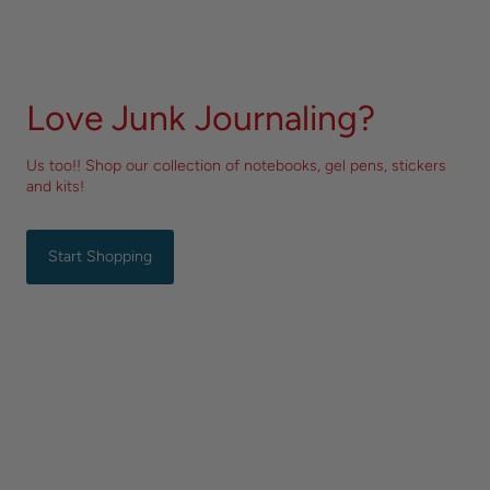
Love Junk Journaling?
Us too!! Shop our collection of notebooks, gel pens, stickers
and kits!
Start Shopping