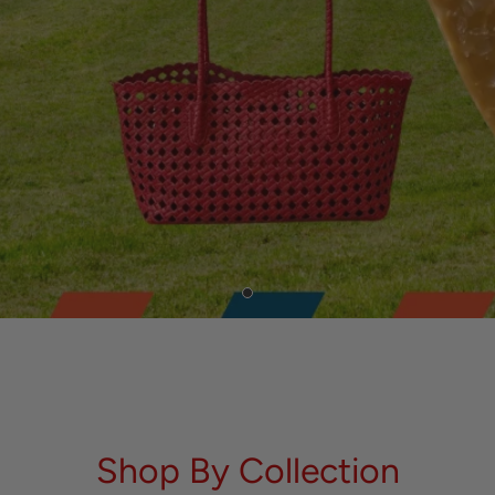
Shop By Collection