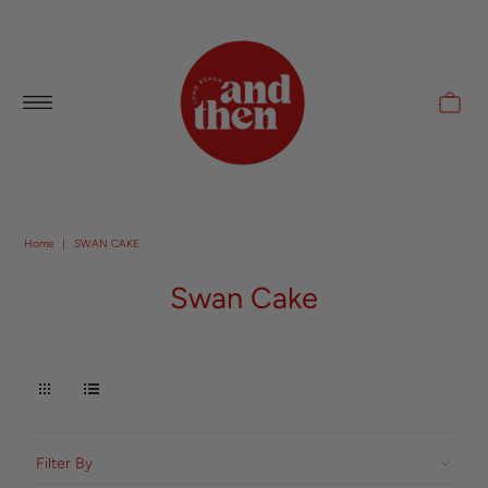
Follow along with us @andthenlb
Home
|
SWAN CAKE
Swan Cake
Filter By