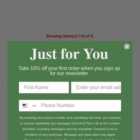
Showing items(s) 1-0 of 0.
Just for You
Take 10% off your first order when you sign up
for our newsletter
Come Shop In Person!
And Then LB
3803 Atlantic Ave
By entering your phone number and submitting this form, you consent
Long Beach, CA 90807
to receive marketing text messages from And Then LB at the number
provided, including messages sent by autodialer. Consent is not a
Open T-Sun 11-5
condition of any purchase. Message and data rates may apply.