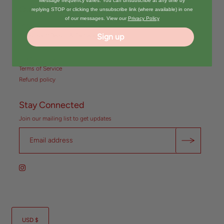
Message frequency varies. You can unsubscribe at any time by
Quick Links
replying STOP or clicking the unsubscribe link (where available) in one
of our messages. View our
Privacy Policy
Search
About us // Return & Exchange
Sign up
Policy
Privacy Policy
Terms of Service
Refund policy
Stay Connected
Join our mailing list to get updates
USD $