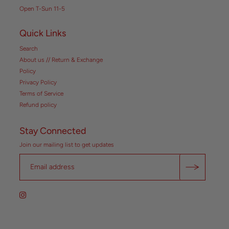
Open T-Sun 11-5
Quick Links
Search
About us // Return & Exchange
Policy
Privacy Policy
Terms of Service
Refund policy
Stay Connected
Join our mailing list to get updates