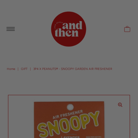
Follow along with us @andthenlb
Home
|
GIFT
|
3P4 X PEANUTS® - SNOOPY GARDEN AIR FRESHENER