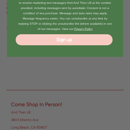
to receive marketing text messages from And Then LB at the number
sweet scent of Coconut with classic Snoopy styling. • Officially Licensed
Product of Peanuts© • Hanging Air Freshener • 2.95" x 4.19" with Hanging
provided, including messages sent by autodialer. Consent is not a
Elastic Band • Proudly produced and packaged in the USA • Lavender Scent
condition of any purchase. Message and data rates may apply.
- Made From Natural Essential Oils
Message frequency varies. You can unsubscribe at any time by
replying STOP or clicking the unsubscribe link (where available) in one
Share:
of our messages. View our
Privacy Policy
Sign up
Come Shop In Person!
And Then LB
3803 Atlantic Ave
Long Beach, CA 90807