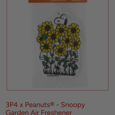
3P4 x Peanuts® - Snoopy
Garden Air Freshener