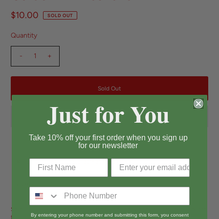
$10.00
SOLD OUT
Quantity
-
+
Just for You
Take 10% off your first order when you sign up
for our newsletter
Pickup currently unavailable at
Long Beach
View store information
Sold in USA Only Super cute, vintage-inspired Snoopy air freshener. Perfect
By entering your phone number and submitting this form, you consent
for car, bathroom, office, laundry room, or any other spot that needs that