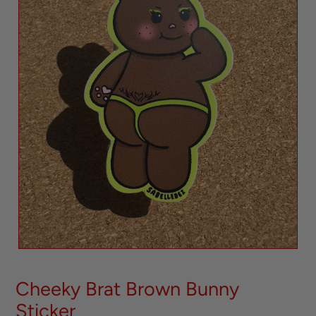
Cheeky Brat Brown Bunny
Sticker