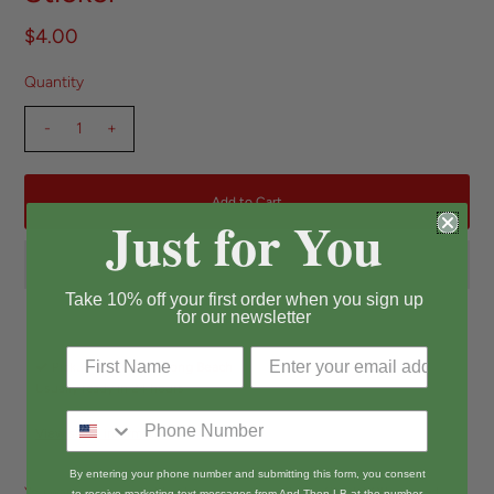
$4.00
Quantity
-
+
Just for You
Take 10% off your first order when you sign up
for our newsletter
Pickup available at
Long Beach
Usually ready in 24 hours
View store information
By entering your phone number and submitting this form, you consent
You wanna guess what I got going on down there... Charli XCX inspired
to receive marketing text messages from And Then LB at the number