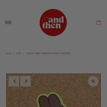
Follow along with us @andthenlb
Home
|
GIFT
|
CHEEKY BRAT BROWN BUNNY STICKER