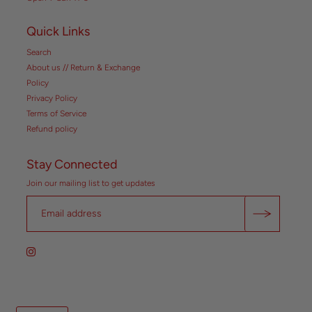
Quick Links
Search
About us // Return & Exchange
Policy
Privacy Policy
Terms of Service
Refund policy
Stay Connected
Join our mailing list to get updates