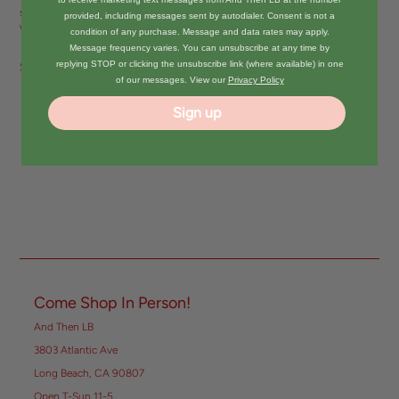
sticker <3 -Sticker is 2.5" -Vinyl Sticker | UV Resistant | Waterproof | Wash
provided, including messages sent by autodialer. Consent is not a
with Care All of the sticker designs in my shop are illustrated by me!
condition of any purchase. Message and data rates may apply.
Message frequency varies. You can unsubscribe at any time by
replying STOP or clicking the unsubscribe link (where available) in one
Share:
of our messages. View our
Privacy Policy
Sign up
Come Shop In Person!
And Then LB
3803 Atlantic Ave
Long Beach, CA 90807
Open T-Sun 11-5