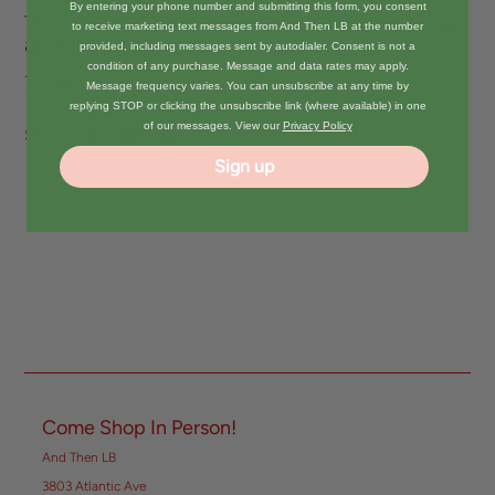
By entering your phone number and submitting this form, you consent
This mini bag features a detachable long strap
to receive marketing text messages from And Then LB at the number
and sipper closure.
provided, including messages sent by autodialer. Consent is not a
condition of any purchase. Message and data rates may apply.
7.5(W) X 4.5(D) X 5.5(H) inch
Message frequency varies. You can unsubscribe at any time by
replying STOP or clicking the unsubscribe link (where available) in one
of our messages. View our
Privacy Policy
Share:
Sign up
Come Shop In Person!
And Then LB
3803 Atlantic Ave