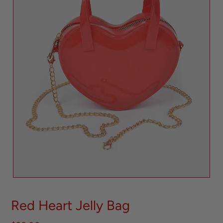
Red Heart Jelly Bag