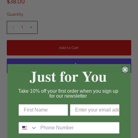
$38.00
Quantity
-
+
Just for You
More payment options
Take 10% off your first order when you sign up
Pickup available at
Long Beach
for our newsletter
Usually ready in 24 hours
View store information
* Heart Shape Jelly Bag
* 6.5W*6H*2D