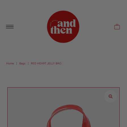
Follow along with us @andthenlb
Home
|
Bags
|
RED HEART JELLY BAG