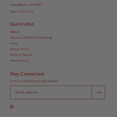
Long Beach, CA 90807
Open T-Sun 11-5
Quick Links
Search
About us // Return & Exchange
Policy
Privacy Policy
Terms of Service
Refund policy
Stay Connected
Join our mailing list to get updates