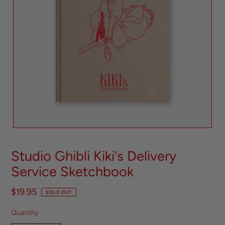
Studio Ghibli Kiki's Delivery
Service Sketchbook
$19.95
SOLD OUT
Quantity