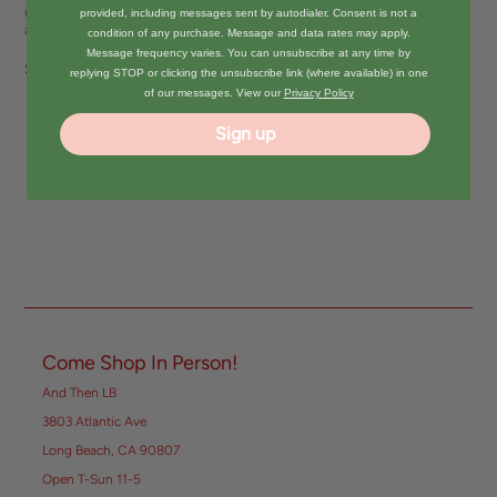
inches, 128 pages, 140 GSM woodfree FSC-certified paper, great for most
provided, including messages sent by autodialer. Consent is not a
art mediums, including pencils, pens, inks, pastels, markers, and more.
condition of any purchase. Message and data rates may apply.
Message frequency varies. You can unsubscribe at any time by
Share:
replying STOP or clicking the unsubscribe link (where available) in one
of our messages. View our
Privacy Policy
Sign up
Come Shop In Person!
And Then LB
3803 Atlantic Ave
Long Beach, CA 90807
Open T-Sun 11-5