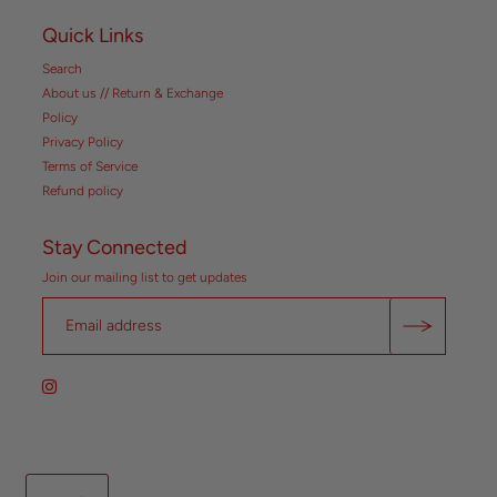
Quick Links
Search
About us // Return & Exchange
Policy
Privacy Policy
Terms of Service
Refund policy
Stay Connected
Join our mailing list to get updates