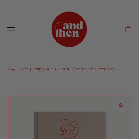
Follow along with us @andthenlb
Home
|
GIFT
|
STUDIO GHIBLI KIKI'S DELIVERY SERVICE SKETCHBOOK